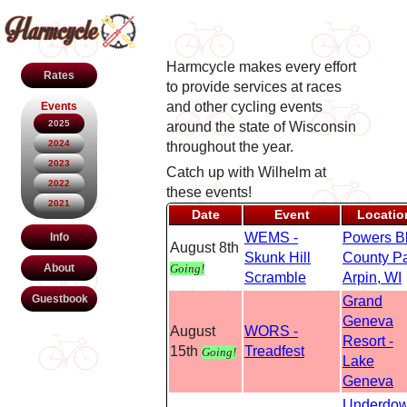
Harmcycle makes every effort
Rates
to provide services at races
and other cycling events
Events
2025
around the state of Wisconsin
2024
throughout the year.
2023
Catch up with Wilhelm at
2022
these events!
2021
Date
Event
Locatio
WEMS -
Powers Bl
Info
August 8th
Skunk Hill
County P
Going!
About
Scramble
Arpin, WI
Guestbook
Grand
Geneva
August
WORS -
Resort -
15th
Treadfest
Going!
Lake
Geneva
Underdo