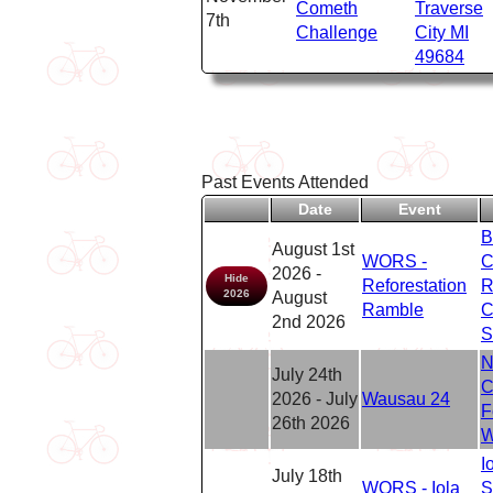
Cometh
Traverse
7th
Challenge
City MI
49684
Past Events Attended
Date
Event
B
August 1st
WORS -
C
2026 -
Hide
Reforestation
R
2026
August
Ramble
C
2nd 2026
S
N
July 24th
C
2026 - July
Wausau 24
F
26th 2026
W
I
July 18th
WORS - Iola
S