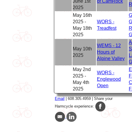
June 1st
of CamRock
R
2025
May 16th
G
2025 -
WORS -
G
May 18th
Treadfest
R
2025
G
A
WEMS - 12
May 10th
S
Hours of
2025
L
Alpine Valley
G
May 2nd
E
WORS -
2025 -
F
Englewood
May 4th
C
Open
2025
F
Email
| 608.305.4959 | Share your
Harmcycle experience: