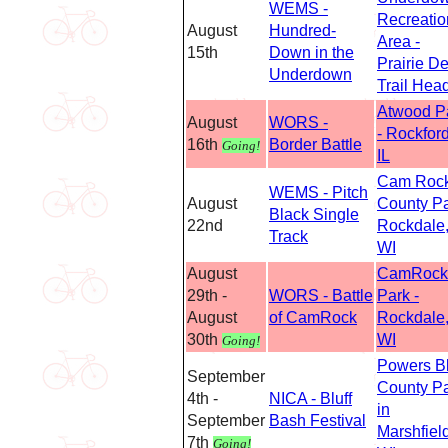
WEMS -
Recreatio
August
Hundred-
Area -
15th
Down in the
Prairie De
Underdown
Trail Hea
Atwood P
August
WORS -
- Rockford
16th
Border Battle
Going!
IL
Cam Roc
WEMS - Pitch
August
County P
Black Single
22nd
Rockdale
Track
WI
August
CamRock
29th -
WORS - Battle
Park -
August
of CamRock
Rockdale
30th
WI
Going!
Powers Bl
September
County P
4th -
NICA - Bluff
in
September
Bash Festival
Marshfield
7th
Going!