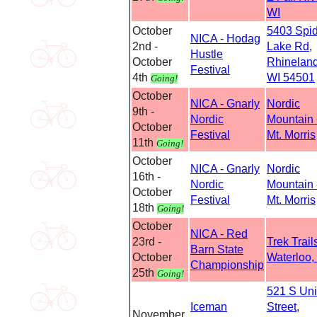
WI
October
5403 Spi
NICA - Hodag
2nd -
Lake Rd,
Hustle
October
Rhineland
Festival
4th
WI 54501
Going!
October
NICA - Gnarly
Nordic
9th -
Nordic
Mountain 
October
Festival
Mt. Morris
11th
Going!
October
NICA - Gnarly
Nordic
16th -
Nordic
Mountain 
October
Festival
Mt. Morris
18th
Going!
October
NICA - Red
23rd -
Trek Trails
Barn State
October
Waterloo,
Championship
25th
Going!
521 S Un
Iceman
Street,
November