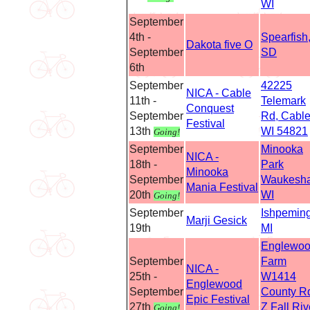
WI
September
4th -
Spearfish
Dakota five O
September
SD
6th
September
42225
NICA - Cable
11th -
Telemark
Conquest
September
Rd, Cable
Festival
13th
WI 54821
Going!
September
Minooka
NICA -
18th -
Park
Minooka
September
Waukesha
Mania Festival
20th
WI
Going!
September
Ishpeming
Marji Gesick
19th
MI
Englewo
September
Farm
NICA -
25th -
W1414
Englewood
September
County R
Epic Festival
27th
Z Fall Riv
Going!